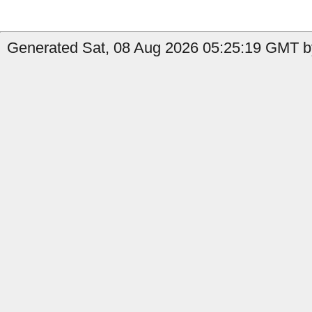
Generated Sat, 08 Aug 2026 05:25:19 GMT b