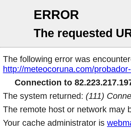
ERROR
The requested UR
The following error was encountere
http://meteocoruna.com/probador-
Connection to 82.223.217.197
The system returned:
(111) Conne
The remote host or network may b
Your cache administrator is
webma